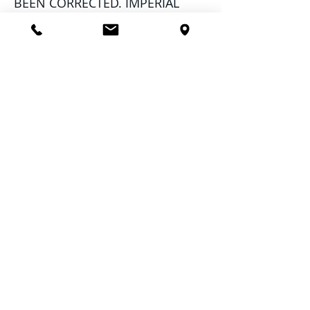
BEEN CORRECTED. IMPERIAL
PEST PREVENTION NOR ITS
SUBCONTRACTED TENT
FUMIGATION STAFF WILL NOT BE
RESPONSIBLE FOR ANY
LODGING EXPENSE CAUSED BY
RESCHEDULING.
1. Imperial Pest Prevention
recommends washing dishes,
pots, pans, and linens.
2. Since the gas leaves no
residual, crawling insects can
immediately re-enter the