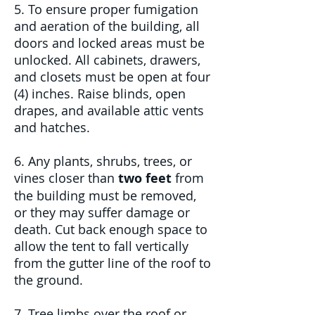
5. To ensure proper fumigation
and aeration of the building, all
doors and locked areas must be
unlocked. All cabinets, drawers,
and closets must be open at four
(4) inches. Raise blinds, open
drapes, and available attic vents
and hatches.
6. Any plants, shrubs, trees, or
vines closer than
two feet
from
the building must be removed,
or they may suffer damage or
death. Cut back enough space to
allow the tent to fall vertically
from the gutter line of the roof to
the ground.
7. Tree limbs over the roof or