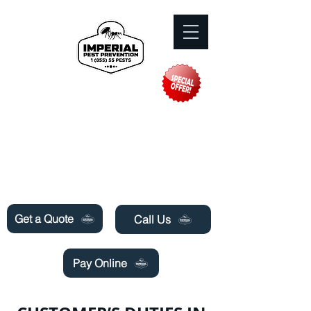
Need Pest Control Help? call and ask us
about our specials today!
Get a Quote
Call Us
Pay Online