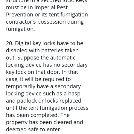
structure in a secured lock. Keys
must be in Imperial Pest
Prevention or its tent fumigation
contractor's possession during
fumigation.
20. Digital key locks have to be
disabled with batteries taken
out. Suppose the automatic
locking device has no secondary
key lock on that door. In that
case, it will be required to
temporarily have a secondary
locking device such as a hasp
and padlock or locks replaced
until the tent fumigation process
has been completed. The
property has been cleared and
deemed safe to enter.