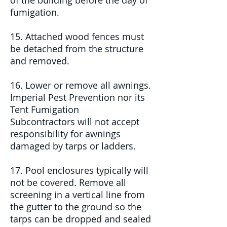
of the building before the day of
fumigation.
15. Attached wood fences must
be detached from the structure
and removed.
16. Lower or remove all awnings.
Imperial Pest Prevention nor its
Tent Fumigation
Subcontractors
will not accept
responsibility for awnings
damaged by tarps or ladders.
17. Pool enclosures typically will
not be covered. Remove all
screening in a vertical line from
the gutter to the ground so the
tarps can be dropped and sealed