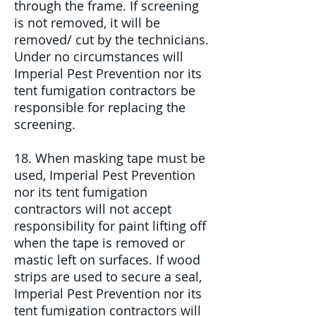
through the frame. If screening
is not removed, it will be
removed/ cut by the technicians.
Under no circumstances will
Imperial Pest Prevention nor its
tent fumigation contractors be
responsible for replacing the
screening.
18. When masking tape must be
used, Imperial Pest Prevention
nor its tent fumigation
contractors will not accept
responsibility for paint lifting off
when the tape is removed or
mastic left on surfaces. If wood
strips are used to secure a seal,
Imperial Pest Prevention nor its
tent fumigation contractors will