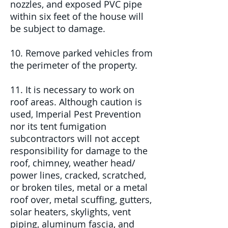
nozzles, and exposed PVC pipe
within six feet of the house will
be subject to damage.
10. Remove parked vehicles from
the perimeter of the property.
11. It is necessary to work on
roof areas. Although caution is
used, Imperial Pest Prevention
nor its tent fumigation
subcontractors will not accept
responsibility for damage to the
roof, chimney, weather head/
power lines, cracked, scratched,
or broken tiles, metal or a metal
roof over, metal scuffing, gutters,
solar heaters, skylights, vent
piping, aluminum fascia, and