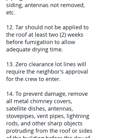
siding, antennas not removed,
etc.
12. Tar should not be applied to
the roof at least two (2) weeks
before fumigation to allow
adequate drying time.
13. Zero clearance lot lines will
require the neighbor's approval
for the crew to enter.
14. To prevent damage, remove
all metal chimney covers,
satellite dishes, antennas,
stovepipes, vent pipes, lightning
rods, and other sharp objects
protruding from the roof or sides