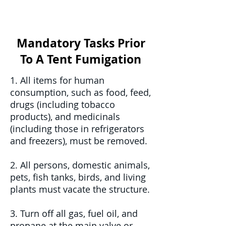
Mandatory Tasks Prior
To A Tent Fumigation
1. All items for human
consumption, such as food, feed,
drugs (including tobacco
products), and medicinals
(including those in refrigerators
and freezers), must be removed.
2. All persons, domestic animals,
pets, fish tanks, birds, and living
plants must vacate the structure.
3. Turn off all gas, fuel oil, and
propane at the main valve or