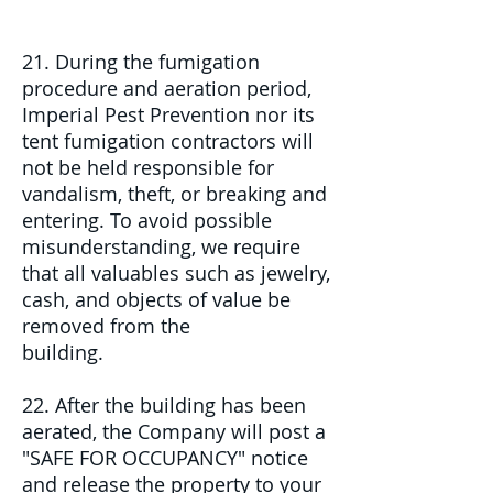
21. During the fumigation
procedure and aeration period,
Imperial Pest Prevention nor its
tent fumigation contractors will
not be held responsible for
vandalism, theft, or breaking and
entering. To avoid possible
misunderstanding, we require
that all valuables such as jewelry,
cash, and objects of value be
removed from the
building.
22. After the building has been
aerated, the Company will post a
"SAFE FOR OCCUPANCY" notice
and release the property to your