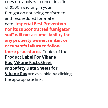
does not apply will concur in a fine
of $500, resulting in your
fumigation not being performed
and rescheduled for a later
date.
Imperial Pest Prevention
nor its subcontracted fumigator
staff will not assume liability for
any property owner, renter, or
occupant's failure to follow
these procedures.
Copies of the
Product Label For Vikane
Gas,
Vikane Facts Sheet
,
and
Safety Data Sheets for
Vikane Gas
are available by clicking
the appropriate link.