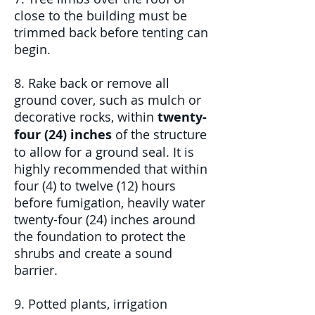
close to the building must be
trimmed back before tenting can
begin.
8. Rake back or remove all
ground cover, such as mulch or
decorative rocks, within
twenty-
four (24) inches
of the structure
to allow for a ground seal. It is
highly recommended that within
four (4) to twelve (12) hours
before fumigation, heavily water
twenty-four (24) inches around
the foundation to protect the
shrubs and create a sound
barrier.
9. Potted plants, irrigation