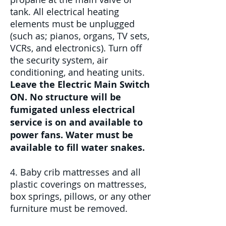
tank. All electrical heating
elements must be unplugged
(such as; pianos, organs, TV sets,
VCRs, and electronics). Turn off
the security system, air
conditioning, and heating units.
Leave the Electric Main Switch
ON. No structure will be
fumigated unless electrical
service is on and available to
power fans. Water must be
available to fill water snakes.
4. Baby crib mattresses and all
plastic coverings on mattresses,
box springs, pillows, or any other
furniture must be removed.