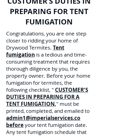
CUSTOMER’S DUTIES IN
PREPARING FOR TENT
FUMIGATION
Congratulations, you are one step
closer to ridding your home of
Drywood Termites.
Tent
fumigation
is a tedious and time-
consuming treatment that requires
thorough diligence by you, the
property owner. Before your home
fumigation for termites, the
following checklist, "
CUSTOMER'S
DUTIES IN PREPARING FOR A
TENT FUMIGATION,
" must be
printed, completed, and emailed to
admin1@imperialservices.co
before
your tent fumigation date.
Any tent fumigation schedule that