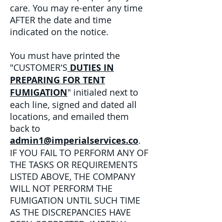
care. You may re-enter any time
AFTER the date and time
indicated on the notice.
You must have printed the
"CUSTOMER'S
DUTIES IN
PREPARING FOR TENT
FUMIGATION
" initialed next to
each line, signed and dated all
locations, and emailed them
back to
admin1@imperialservices.co
.
IF YOU FAIL TO PERFORM ANY OF
THE TASKS OR REQUIREMENTS
LISTED ABOVE, THE COMPANY
WILL NOT PERFORM THE
FUMIGATION UNTIL SUCH TIME
AS THE DISCREPANCIES HAVE