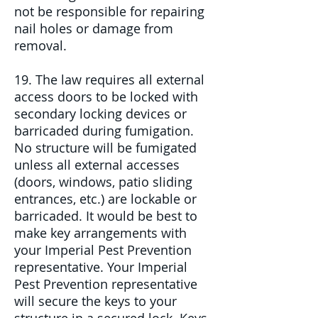
not be responsible for repairing
nail holes or damage from
removal.
19. The law requires all external
access doors to be locked with
secondary locking devices or
barricaded during fumigation.
No structure will be fumigated
unless all external accesses
(doors, windows, patio sliding
entrances, etc.) are lockable or
barricaded. It would be best to
make key arrangements with
your Imperial Pest Prevention
representative. Your Imperial
Pest Prevention representative
will secure the keys to your